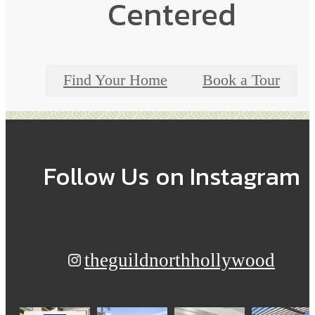
Centered
Find Your Home
Book a Tour
Follow Us
on Instagram
theguildnorthhollywood