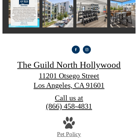
The Guild North Hollywood
11201 Otsego Street
Los Angeles, CA 91601
Call us at
(866) 458-4831
Pet Policy