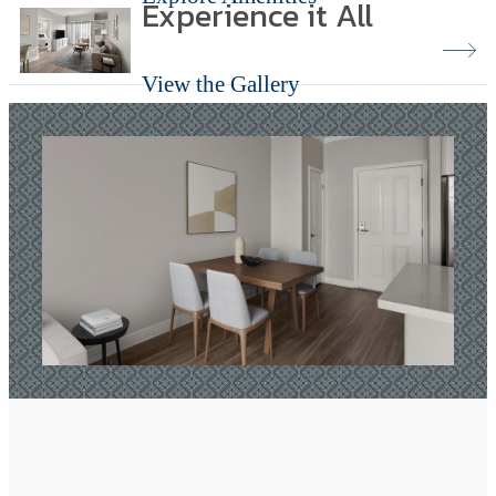
Experience it All
View the Gallery