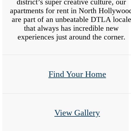
district’s super creative culture, our
apartments for rent in North Hollywoo
are part of an unbeatable DTLA local
that always has incredible new
experiences just around the corner.
Find Your Home
View Gallery