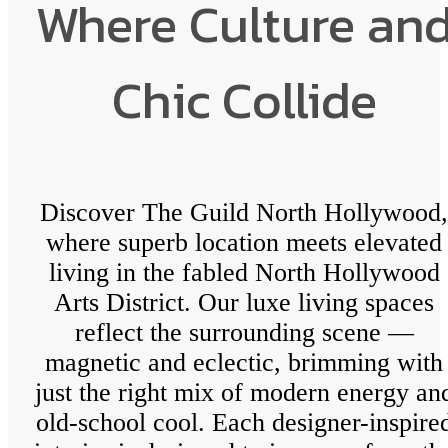
Where Culture an
Chic Collide
Discover The Guild North Hollywood,
where superb location meets elevated
living in the fabled North Hollywood
Arts District. Our luxe living spaces
reflect the surrounding scene —
magnetic and eclectic, brimming with
just the right mix of modern energy an
old-school cool. Each designer-inspire