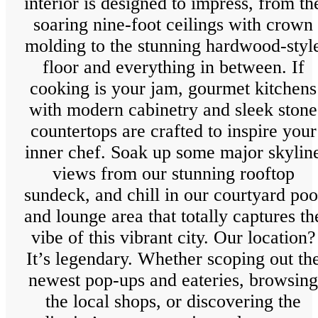
interior is designed to impress, from th
soaring nine-foot ceilings with crown
molding to the stunning hardwood-styl
floor and everything in between. If
cooking is your jam, gourmet kitchens
with modern cabinetry and sleek stone
countertops are crafted to inspire your
inner chef. Soak up some major skylin
views from our stunning rooftop
sundeck, and chill in our courtyard poo
and lounge area that totally captures th
vibe of this vibrant city. Our location?
It’s legendary. Whether scoping out th
newest pop-ups and eateries, browsing
the local shops, or discovering the