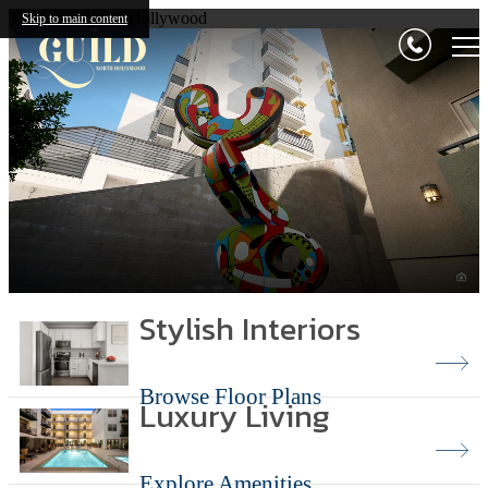
The Guild North Hollywood
Skip to main content
Stylish Interiors
Browse Floor Plans
Luxury Living
Explore Amenities