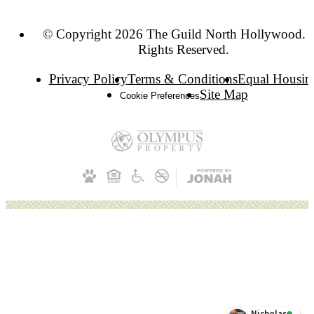
© Copyright 2026 The Guild North Hollywood. A
Rights Reserved.
Privacy Policy
Terms & Conditions
Equal Housin
Site Map
Cookie Preferences