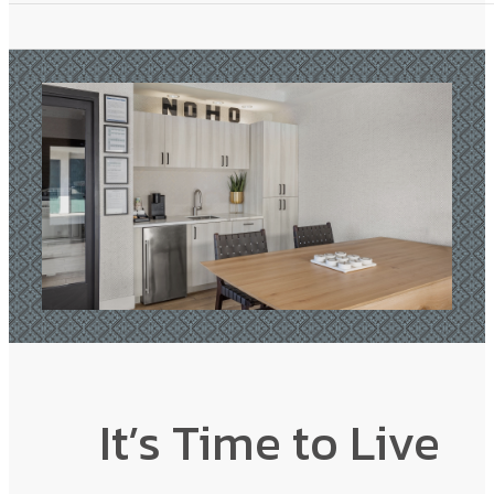
It’s Time to Live