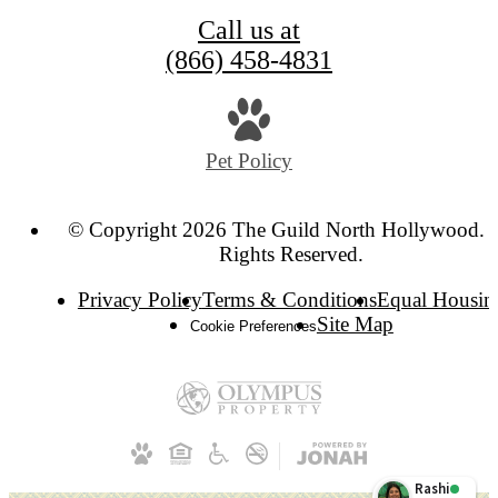
Call us at
(866) 458-4831
Pet Policy
© Copyright 2026 The Guild North Hollywood. A
Rights Reserved.
Privacy Policy
Terms & Conditions
Equal Housin
Site Map
Cookie Preferences