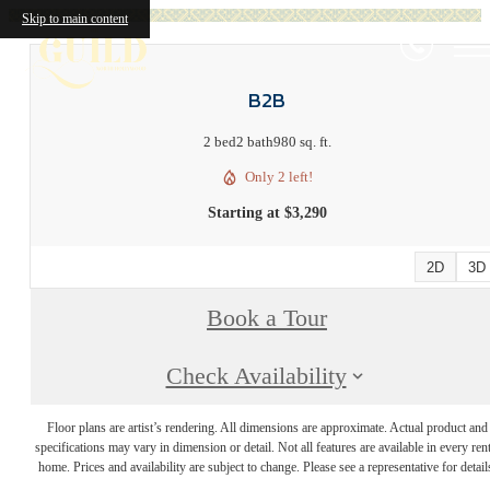
Skip to main content
B2B
2 bed
2 bath
980 sq. ft.
Only 2 left!
Starting at $3,290
2D
3D
Book a Tour
Check Availability
Floor plans are artist’s rendering. All dimensions are approximate. Actual product and
specifications may vary in dimension or detail. Not all features are available in every rent
home. Prices and availability are subject to change. Please see a representative for detail