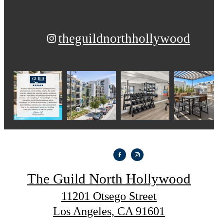
theguildnorthhollywood
The Guild North Hollywood
11201 Otsego Street
Los Angeles, CA 91601