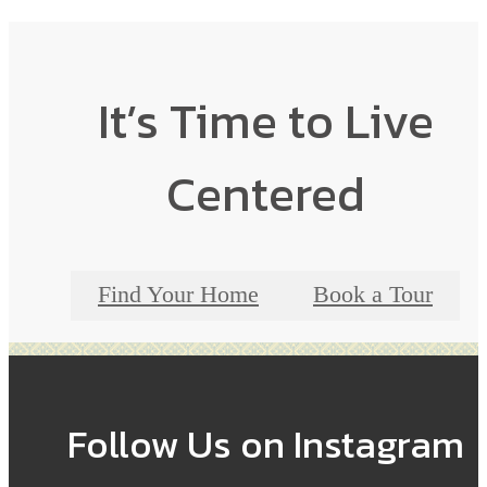
It’s Time to Live
Centered
Find Your Home
Book a Tour
Follow Us
on Instagram