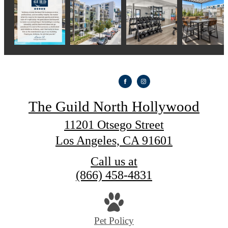
The Guild North Hollywood
11201 Otsego Street
Los Angeles, CA 91601
Call us at
(866) 458-4831
Pet Policy