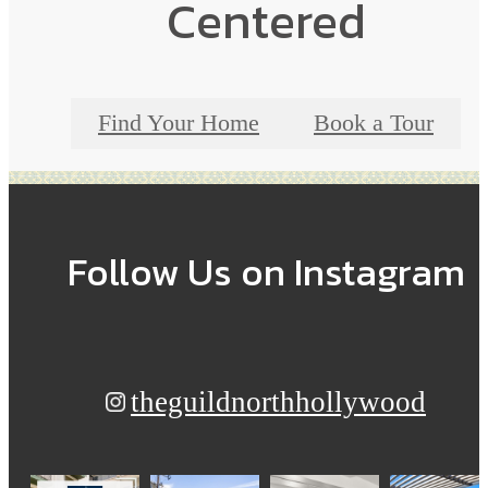
Centered
Find Your Home
Book a Tour
Follow Us
on Instagram
theguildnorthhollywood