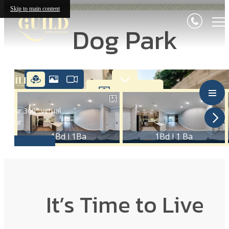
Skip to main content
Dog Park
It’s Time to Live