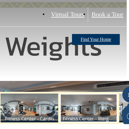
Virtual Tours
Book a Tour
- Weights
Find Your Home