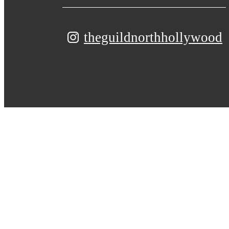
theguildnorthhollywood