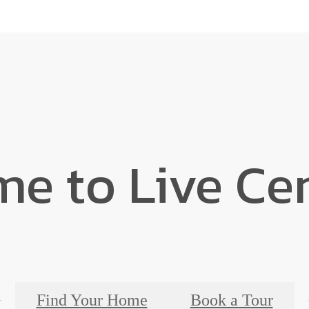
ime to Live C
Find Your Home
Book a Tour