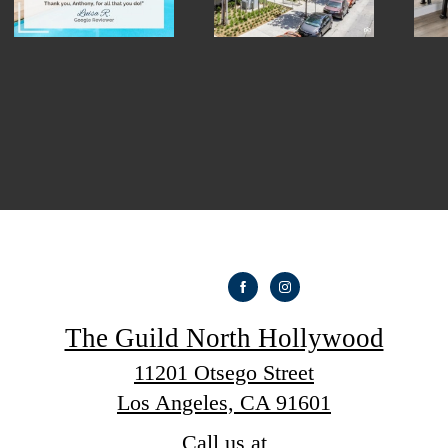
The Guild North Hollywood
11201 Otsego Street
Los Angeles, CA 91601
Call us at