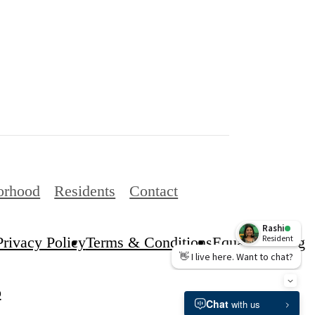
orhood
Residents
Contact
Privacy Policy
Terms & Conditions
Equal Housing
p