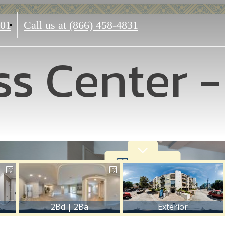
601
Call us at
(866) 458-4831
ss Center 