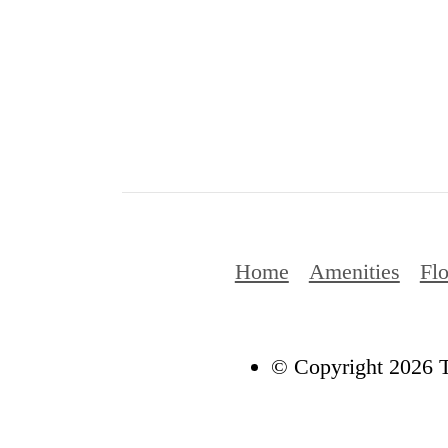
Home
Amenities
Flo
© Copyright 2026 T