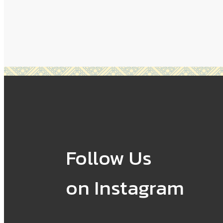
Follow Us
on Instagram