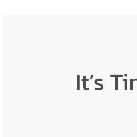
It’s T