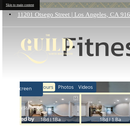
Skip to main content
11201 Otsego Street
|
Los Angeles, CA 91
Fitne