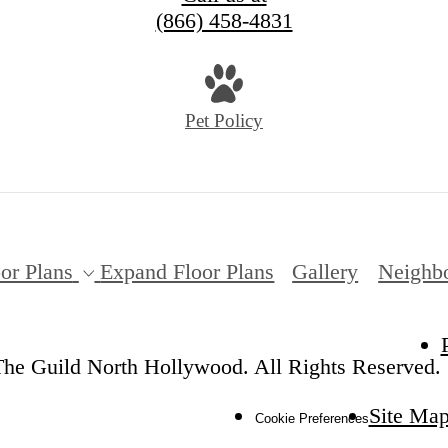
(866) 458-4831
Pet Policy
or Plans
Expand Floor Plans
Gallery
Neighb
he Guild North Hollywood. All Rights Reserved.
Site Ma
Cookie Preferences